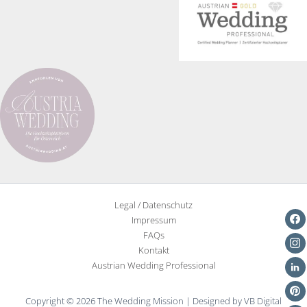
Legal / Datenschutz
Impressum
FAQs
Kontakt
Austrian Wedding Professional
Copyright © 2026 The Wedding Mission | Designed by VB Digital