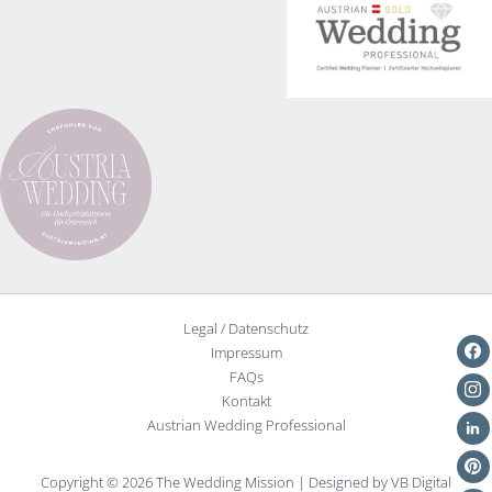
Legal / Datenschutz
Impressum
FAQs
Kontakt
Austrian Wedding Professional
Copyright © 2026 The Wedding Mission | Designed by VB Digital